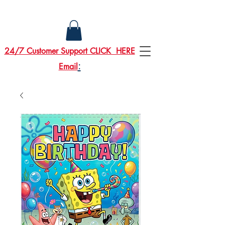
24/7 Customer Support CLICK HERE
:
Email