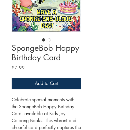
SpongeBob Happy
Birthday Card
Price
$7.99
Add to Cart
Celebrate special moments with 
the SpongeBob Happy Birthday 
Card, available at Kids Joy 
Coloring Books. This vibrant and 
cheerful card perfectly captures the 