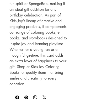
fun spirit of SpongeBob, making it 
an ideal gift addition for any 
birthday celebration. As part of 
Kids Joy’s lineup of creative and 
engaging products, it complements 
our range of coloring books, e-
books, and storybooks designed to 
inspire joy and learning playtime. 
Whether for a young fan or a 
thoughtful gesture, this card adds 
an extra layer of happiness to your 
gift. Shop at Kids Joy Coloring 
Books for quality items that bring 
smiles and creativity to every 
occasion.