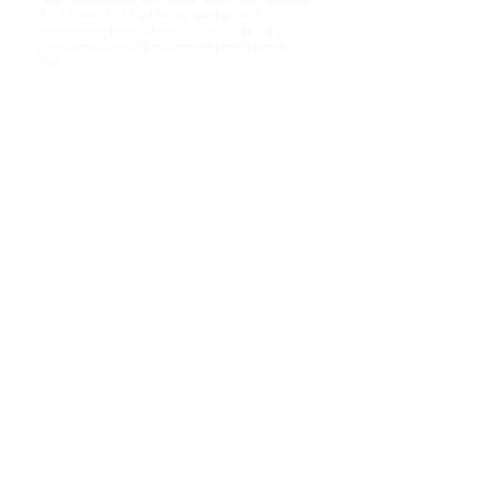
is to provide affordable, accessible, and
entertaining products that help children learn,
grow, and explore their creativity while having
fun.
Shop
About Us!
FAQ
Shipping & Returns
Store Policy
Payment Methods PayPal
Socials
Cookies
Policy
Facebook