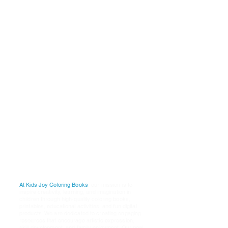
Why
Choose Us
P
ublishers:
A
re:
K
i
ds
J
oy
C
oloring
B
ooks
1001 Whilshire Blvd
Los Angeles, Ca. 90017
Email Our Customer Service
Support
Teamt: @
K
ids
J
oy
D
igital
S
tudios
@
G
mail.Com
Our
Mission
At Kids Joy Coloring Books
, our mission is to
inspire creativity, learning, and imagination in
children through high-quality coloring books,
printables, educational activities, and fun digital
products. We are dedicated to creating engaging
resources that encourage artistic expression,
skill development, and family enjoyment. Our goal