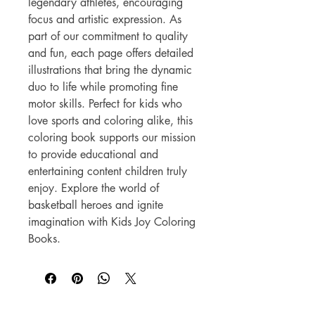
legendary athletes, encouraging 
focus and artistic expression. As 
part of our commitment to quality 
and fun, each page offers detailed 
illustrations that bring the dynamic 
duo to life while promoting fine 
motor skills. Perfect for kids who 
love sports and coloring alike, this 
coloring book supports our mission 
to provide educational and 
entertaining content children truly 
enjoy. Explore the world of 
basketball heroes and ignite 
imagination with Kids Joy Coloring 
Books.