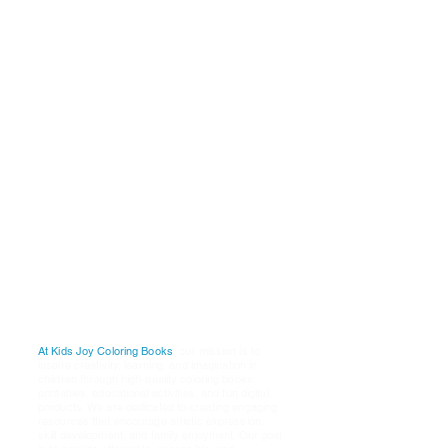
Why
Choose Us
P
ublishers:
A
re:
K
i
ds
J
oy
C
oloring
B
ooks
1001 Whilshire Blvd
Los Angeles, Ca. 90017
Email Our Customer Service
Support
Teamt: @
K
ids
J
oy
D
igital
S
tudios
@
G
mail.Com
Our
Mission
At Kids Joy Coloring Books
, our mission is to
inspire creativity, learning, and imagination in
children through high-quality coloring books,
printables, educational activities, and fun digital
products. We are dedicated to creating engaging
resources that encourage artistic expression,
skill development, and family enjoyment. Our goal