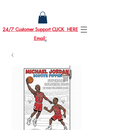
24/7 Customer Support CLICK HERE
:
Email