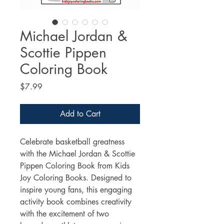
Michael Jordan &
Scottie Pippen
Coloring Book
Price
$7.99
Add to Cart
Celebrate basketball greatness 
with the Michael Jordan & Scottie 
Pippen Coloring Book from Kids 
Joy Coloring Books. Designed to 
inspire young fans, this engaging 
activity book combines creativity 
with the excitement of two 