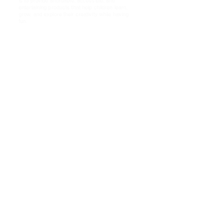
is to provide affordable, accessible, and
entertaining products that help children learn,
grow, and explore their creativity while having
fun.
Shop
About Us!
FAQ
Shipping & Returns
Store Policy
Payment Methods PayPal
Socials
Cookies
Policy
Facebook
Twitter